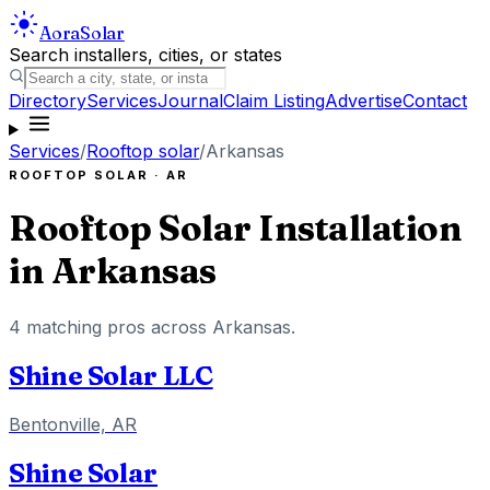
Aora
Solar
Search installers, cities, or states
Directory
Services
Journal
Claim Listing
Advertise
Contact
Services
/
Rooftop solar
/
Arkansas
ROOFTOP SOLAR
·
AR
Rooftop Solar Installation
in
Arkansas
4
matching pros across
Arkansas
.
Shine Solar LLC
Bentonville, AR
Shine Solar