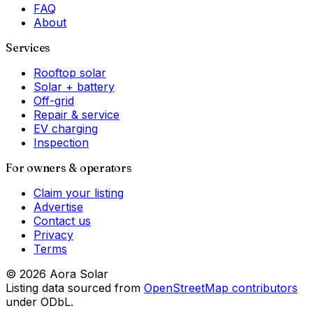
FAQ
About
Services
Rooftop solar
Solar + battery
Off-grid
Repair & service
EV charging
Inspection
For owners & operators
Claim your listing
Advertise
Contact us
Privacy
Terms
©
2026
Aora Solar
Listing data sourced from
OpenStreetMap contributors
under ODbL.