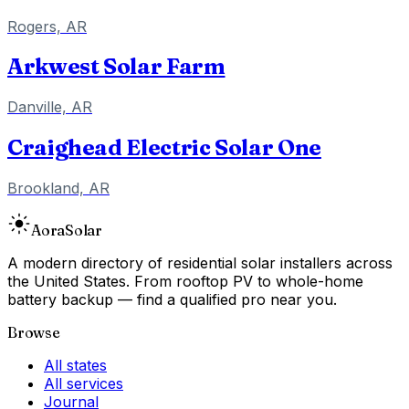
Rogers, AR
Arkwest Solar Farm
Danville, AR
Craighead Electric Solar One
Brookland, AR
Aora
Solar
A modern directory of residential solar installers across
the United States. From rooftop PV to whole-home
battery backup — find a qualified pro near you.
Browse
All states
All services
Journal