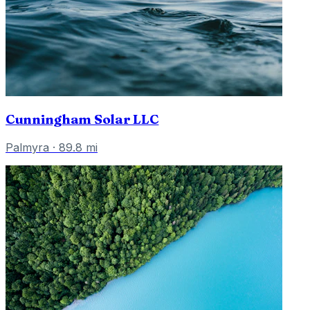
Cunningham Solar LLC
Palmyra
·
89.8
mi