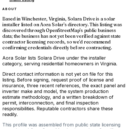
ABOUT
Based in Winchester, Virginia, Solara Drive is a solar
installer listed on Aora Solar's directory. This listing was
discovered through OpenStreetMap's public business
data; the business has not yet been verified against state
contractor licensing records, so we'd recommend
confirming credentials directly before contracting.
Aora Solar lists Solara Drive under the installer
category, serving residential homeowners in Virginia.
Direct contact information is not yet on file for this
listing. Before signing, request proof of license and
insurance, three recent references, the exact panel and
inverter make and model, the system production
estimate methodology, and a written breakdown of
permit, interconnection, and final inspection
responsibilities. Reputable contractors share these
readily.
This profile was assembled from public state licensing