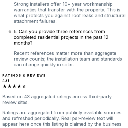
Strong installers offer 10+ year workmanship
warranties that transfer with the property. This is
what protects you against roof leaks and structural
attachment failures.
6
.
Can you provide three references from
completed residential projects in the past 12
months?
Recent references matter more than aggregate
review counts; the installation team and standards
can change quickly in solar.
RATINGS & REVIEWS
4.0
★★★★☆
Based on
43
aggregated ratings
across third-party
review sites.
Ratings are aggregated from publicly available sources
and refreshed periodically. Real per-review text will
appear here once this listing is claimed by the business