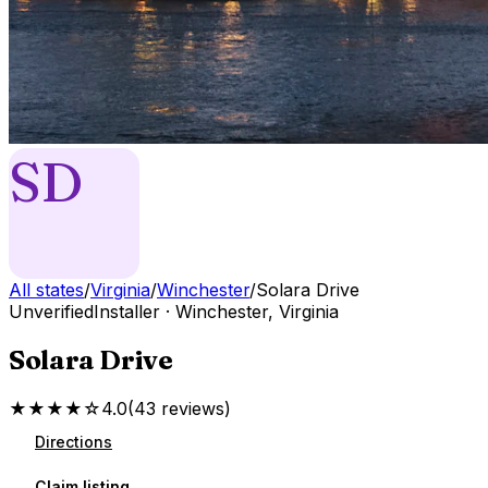
SD
All states
/
Virginia
/
Winchester
/
Solara Drive
Unverified
Installer
·
Winchester
,
Virginia
Solara Drive
★★★★☆
4.0
(
43
reviews
)
Directions
Claim listing