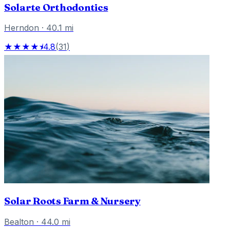
Solarte Orthodontics
Herndon
·
40.1
mi
★★★★⯨
4.8
(
31
)
Solar Roots Farm & Nursery
Bealton
·
44.0
mi