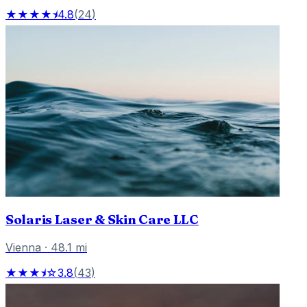
★★★★⯨
4.8
(
24
)
Solaris Laser & Skin Care LLC
Vienna
·
48.1
mi
★★★⯨☆
3.8
(
43
)