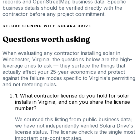
records and OpenStreetMap business data. Specific
business details should be verified directly with the
contractor before any project commitment.
BEFORE SIGNING WITH
SOLARA DRIVE
Questions worth asking
When evaluating any contractor installing solar in
Winchester, Virginia, the questions below are the high-
leverage ones to ask — they surface the things that
actually affect your 25-year economics and protect
against the failure modes specific to Virginia's permitting
and net metering rules.
1
.
What contractor license do you hold for solar
installs in Virginia, and can you share the license
number?
We sourced this listing from public business data;
we have not independently verified Solara Drive's
license status. The license check is the single most
important pre-contract step.