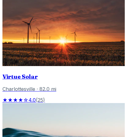
Virtue Solar
Charlottesville
·
82.0
mi
★★★★☆
4.0
(
25
)