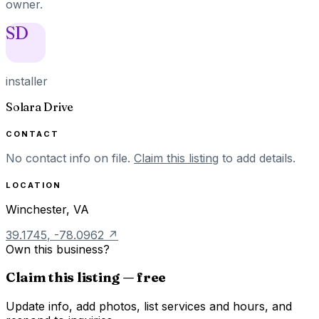
owner.
SD
installer
Solara Drive
CONTACT
No contact info on file.
Claim this listing
to add details.
LOCATION
Winchester
,
VA
39.1745
,
-78.0962
↗
Own this business?
Claim this listing — free
Update info, add photos, list services and hours, and