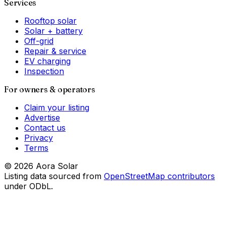
Services
Rooftop solar
Solar + battery
Off-grid
Repair & service
EV charging
Inspection
For owners & operators
Claim your listing
Advertise
Contact us
Privacy
Terms
©
2026
Aora Solar
Listing data sourced from
OpenStreetMap contributors
under ODbL.