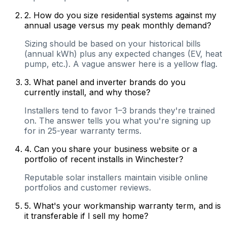
2
.
How do you size residential systems against my
annual usage versus my peak monthly demand?
Sizing should be based on your historical bills
(annual kWh) plus any expected changes (EV, heat
pump, etc.). A vague answer here is a yellow flag.
3
.
What panel and inverter brands do you
currently install, and why those?
Installers tend to favor 1–3 brands they're trained
on. The answer tells you what you're signing up
for in 25-year warranty terms.
4
.
Can you share your business website or a
portfolio of recent installs in Winchester?
Reputable solar installers maintain visible online
portfolios and customer reviews.
5
.
What's your workmanship warranty term, and is
it transferable if I sell my home?