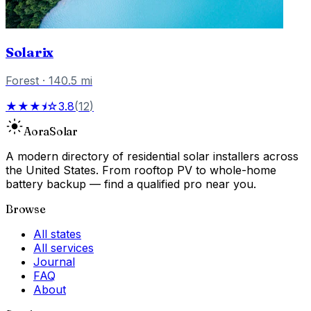
Solarix
Forest
·
140.5
mi
★★★⯨☆
3.8
(
12
)
Aora
Solar
A modern directory of residential solar installers across
the United States. From rooftop PV to whole-home
battery backup — find a qualified pro near you.
Browse
All states
All services
Journal
FAQ
About