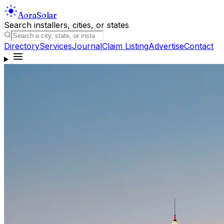
Aora
Solar
Search installers, cities, or states
Directory
Services
Journal
Claim Listing
Advertise
Contact