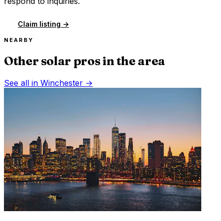
respond to inquiries.
Claim listing →
NEARBY
Other solar pros in the area
See all in
Winchester
→