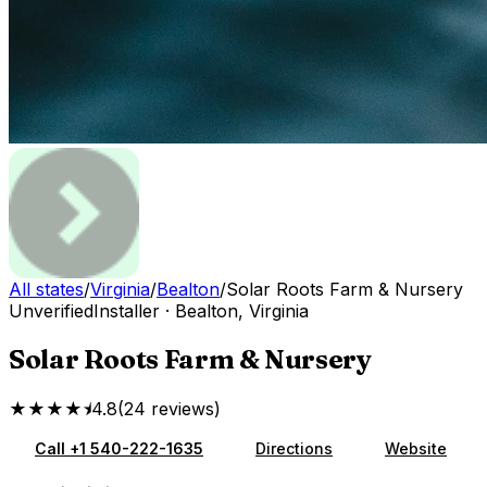
All states
/
Virginia
/
Bealton
/
Solar Roots Farm & Nursery
Unverified
Installer
·
Bealton
,
Virginia
Solar Roots Farm & Nursery
★★★★⯨
4.8
(
24
reviews
)
Call
+1 540-222-1635
Directions
Website