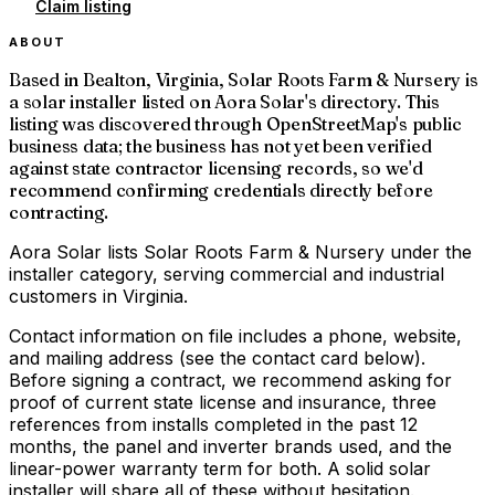
Claim listing
ABOUT
Based in Bealton, Virginia, Solar Roots Farm & Nursery is
a solar installer listed on Aora Solar's directory. This
listing was discovered through OpenStreetMap's public
business data; the business has not yet been verified
against state contractor licensing records, so we'd
recommend confirming credentials directly before
contracting.
Aora Solar lists Solar Roots Farm & Nursery under the
installer category, serving commercial and industrial
customers in Virginia.
Contact information on file includes a phone, website,
and mailing address (see the contact card below).
Before signing a contract, we recommend asking for
proof of current state license and insurance, three
references from installs completed in the past 12
months, the panel and inverter brands used, and the
linear-power warranty term for both. A solid solar
installer will share all of these without hesitation.