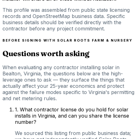
This profile was assembled from public state licensing
records and OpenStreetMap business data. Specific
business details should be verified directly with the
contractor before any project commitment.
BEFORE SIGNING WITH
SOLAR ROOTS FARM & NURSERY
Questions worth asking
When evaluating any contractor installing solar in
Bealton, Virginia, the questions below are the high-
leverage ones to ask — they surface the things that
actually affect your 25-year economics and protect
against the failure modes specific to Virginia's permitting
and net metering rules.
1
.
What contractor license do you hold for solar
installs in Virginia, and can you share the license
number?
We sourced this listing from public business data;