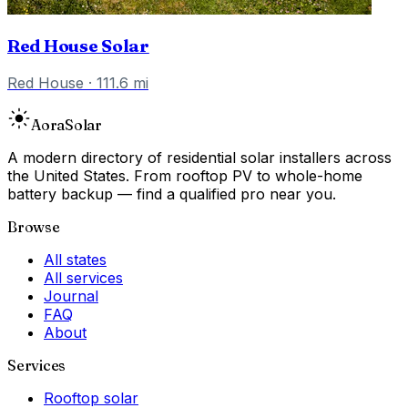
Red House Solar
Red House
·
111.6
mi
Aora
Solar
A modern directory of residential solar installers across
the United States. From rooftop PV to whole-home
battery backup — find a qualified pro near you.
Browse
All states
All services
Journal
FAQ
About
Services
Rooftop solar