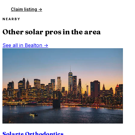
Claim listing →
NEARBY
Other solar pros in the area
See all in
Bealton
→
Solarte Orthodontics