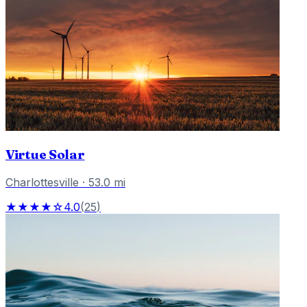
Virtue Solar
Charlottesville
·
53.0
mi
★★★★☆
4.0
(
25
)