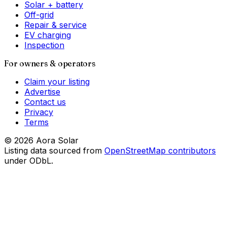
Solar + battery
Off-grid
Repair & service
EV charging
Inspection
For owners & operators
Claim your listing
Advertise
Contact us
Privacy
Terms
©
2026
Aora Solar
Listing data sourced from
OpenStreetMap contributors
under ODbL.