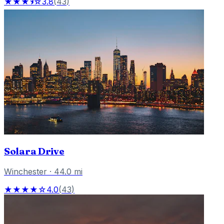
★★★⯨☆
3.8
(
43
)
Solara Drive
Winchester
·
44.0
mi
★★★★☆
4.0
(
43
)