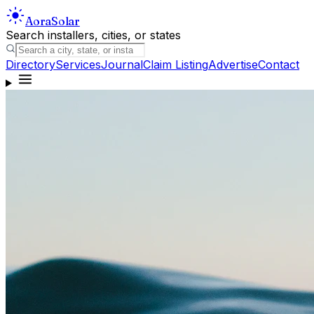
Aora
Solar
Search installers, cities, or states
Directory
Services
Journal
Claim Listing
Advertise
Contact