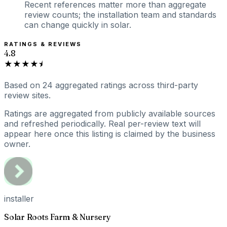
Recent references matter more than aggregate
review counts; the installation team and standards
can change quickly in solar.
RATINGS & REVIEWS
4.8
★★★★⯨
Based on
24
aggregated ratings
across third-party
review sites.
Ratings are aggregated from publicly available sources
and refreshed periodically. Real per-review text will
appear here once this listing is claimed by the business
owner.
installer
Solar Roots Farm & Nursery