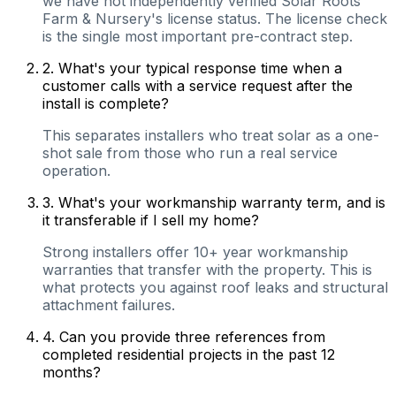
we have not independently verified Solar Roots
Farm & Nursery's license status. The license check
is the single most important pre-contract step.
2
.
What's your typical response time when a
customer calls with a service request after the
install is complete?
This separates installers who treat solar as a one-
shot sale from those who run a real service
operation.
3
.
What's your workmanship warranty term, and is
it transferable if I sell my home?
Strong installers offer 10+ year workmanship
warranties that transfer with the property. This is
what protects you against roof leaks and structural
attachment failures.
4
.
Can you provide three references from
completed residential projects in the past 12
months?