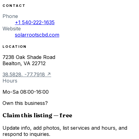
CONTACT
Phone
+1 540-222-1635
Website
solarrootscbd.com
LOCATION
7238 Oak Shade Road
Bealton
,
VA
22712
38.5828
,
-77.7918
↗
Hours
Mo-Sa 08:00-16:00
Own this business?
Claim this listing — free
Update info, add photos, list services and hours, and
respond to inquiries.