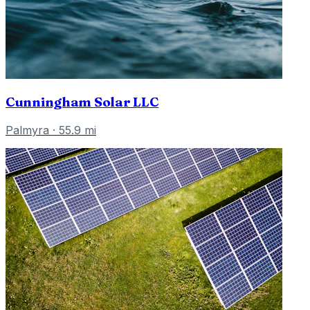
Cunningham Solar LLC
Palmyra
·
55.9
mi