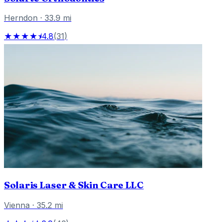
Herndon
·
33.9
mi
★★★★⯨
4.8
(
31
)
Solaris Laser & Skin Care LLC
Vienna
·
35.2
mi