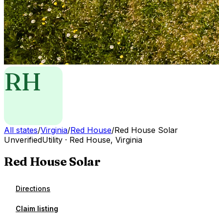
RH
All states
/
Virginia
/
Red House
/
Red House Solar
Unverified
Utility
·
Red House
,
Virginia
Red House Solar
Directions
Claim listing