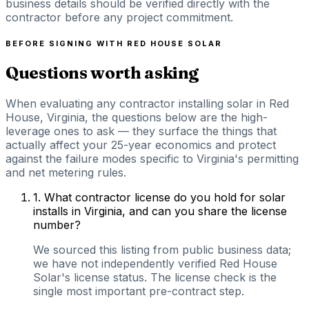
business details should be verified directly with the
contractor before any project commitment.
BEFORE SIGNING WITH
RED HOUSE SOLAR
Questions worth asking
When evaluating any contractor installing solar in Red
House, Virginia, the questions below are the high-
leverage ones to ask — they surface the things that
actually affect your 25-year economics and protect
against the failure modes specific to Virginia's permitting
and net metering rules.
1
.
What contractor license do you hold for solar
installs in Virginia, and can you share the license
number?
We sourced this listing from public business data;
we have not independently verified Red House
Solar's license status. The license check is the
single most important pre-contract step.