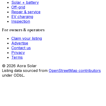
Solar + battery
Off-grid
Repair & service
EV charging
Inspection
For owners & operators
Claim your listing
Advertise
Contact us
Privacy
Terms
©
2026
Aora Solar
Listing data sourced from
OpenStreetMap contributors
under ODbL.