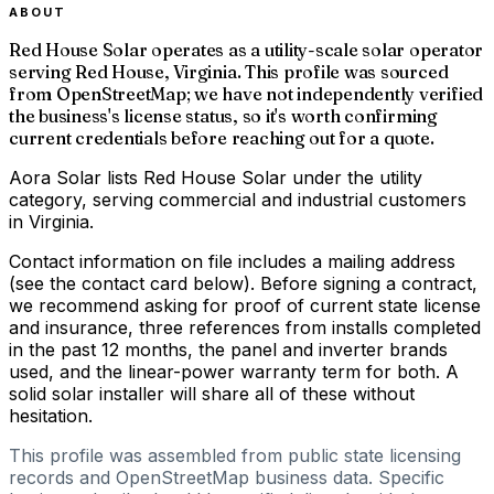
ABOUT
Red House Solar operates as a utility-scale solar operator
serving Red House, Virginia. This profile was sourced
from OpenStreetMap; we have not independently verified
the business's license status, so it's worth confirming
current credentials before reaching out for a quote.
Aora Solar lists Red House Solar under the utility
category, serving commercial and industrial customers
in Virginia.
Contact information on file includes a mailing address
(see the contact card below). Before signing a contract,
we recommend asking for proof of current state license
and insurance, three references from installs completed
in the past 12 months, the panel and inverter brands
used, and the linear-power warranty term for both. A
solid solar installer will share all of these without
hesitation.
This profile was assembled from public state licensing
records and OpenStreetMap business data. Specific