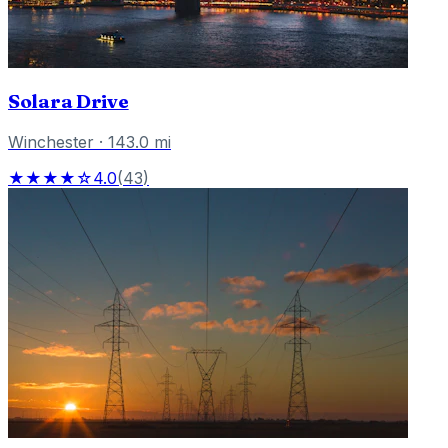
Solara Drive
Winchester
·
143.0
mi
★★★★☆
4.0
(
43
)