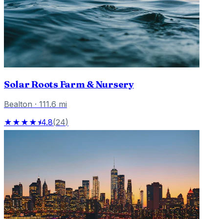
Solar Roots Farm & Nursery
Bealton
·
111.6
mi
★★★★⯨
4.8
(
24
)