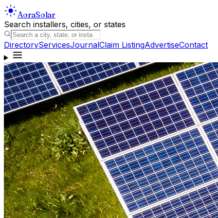
Aora
Solar
Search installers, cities, or states
Directory
Services
Journal
Claim Listing
Advertise
Contact