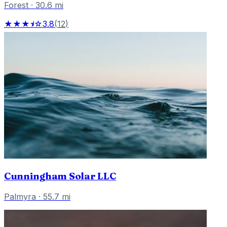
Forest
·
30.6
mi
★★★⯨☆
3.8
(
12
)
Cunningham Solar LLC
Palmyra
·
55.7
mi