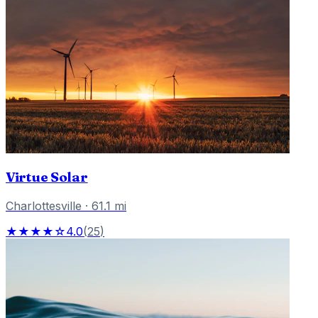
Virtue Solar
Charlottesville
·
61.1
mi
★★★★☆
4.0
(
25
)