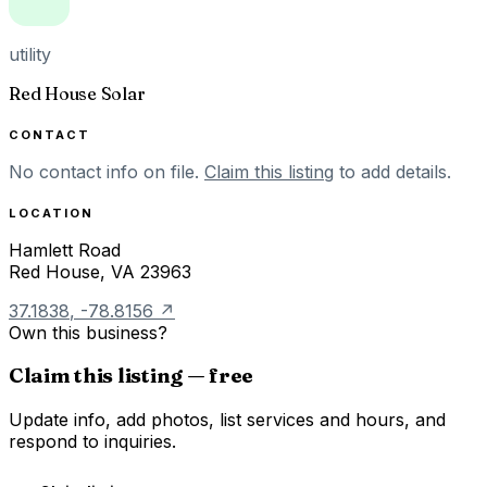
utility
Red House Solar
CONTACT
No contact info on file.
Claim this listing
to add details.
LOCATION
Hamlett Road
Red House
,
VA
23963
37.1838
,
-78.8156
↗
Own this business?
Claim this listing — free
Update info, add photos, list services and hours, and
respond to inquiries.