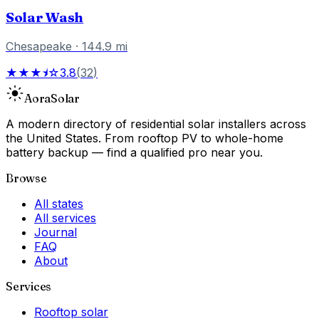
Solar Wash
Chesapeake
·
144.9
mi
★★★⯨☆
3.8
(
32
)
Aora
Solar
A modern directory of residential solar installers across
the United States. From rooftop PV to whole-home
battery backup — find a qualified pro near you.
Browse
All states
All services
Journal
FAQ
About
Services
Rooftop solar