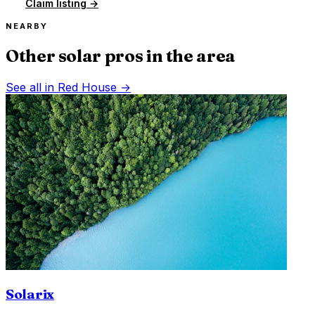
Claim listing →
NEARBY
Other solar pros in the area
See all in
Red House
→
Solarix