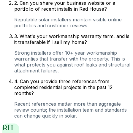
2
.
Can you share your business website or a
portfolio of recent installs in Red House?
Reputable solar installers maintain visible online
portfolios and customer reviews.
3
.
What's your workmanship warranty term, and is
it transferable if I sell my home?
Strong installers offer 10+ year workmanship
warranties that transfer with the property. This is
what protects you against roof leaks and structural
attachment failures.
4
.
Can you provide three references from
completed residential projects in the past 12
months?
Recent references matter more than aggregate
review counts; the installation team and standards
can change quickly in solar.
RH